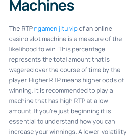
Machines
Downloads
The RTP
ngamen jitu vip
of an online
casino slot machine is a measure of the
Contact
likelihood to win. This percentage
represents the total amount that is
wagered over the course of time by the
player. Higher RTP means higher odds of
winning. It is recommended to play a
machine that has high RTP at a low
amount. If you’re just beginning it is
essential to understand how you can
increase your winnings. A lower-volatility