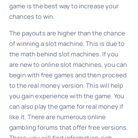
game is the best way to increase your
chances to win.
The payouts are higher than the chance
of winning a slot machine. This is due to
the math behind slot machines. If you
are new to online slot machines, you can
begin with free games and then proceed
to the real money version. This will help
you gain experience with the game. You
can also play the game for real money if
like it. There are numerous online
gambling forums that offer free versions.
There, you will find information-rich