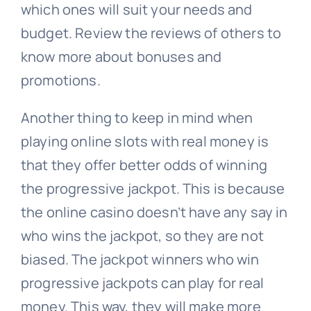
which ones will suit your needs and
budget. Review the reviews of others to
know more about bonuses and
promotions.
Another thing to keep in mind when
playing online slots with real money is
that they offer better odds of winning
the progressive jackpot. This is because
the online casino doesn’t have any say in
who wins the jackpot, so they are not
biased. The jackpot winners who win
progressive jackpots can play for real
money. This way, they will make more