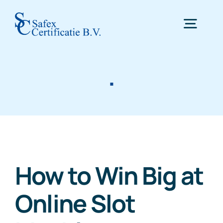
Skip
to
Togg
content
Navig
.
Home
Certificering
Inspectie
How to Win Big at
WTTA
Online Slot
Nieuws