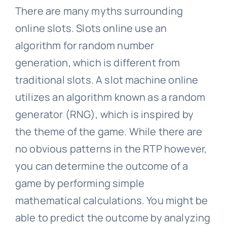
There are many myths surrounding
online slots. Slots online use an
algorithm for random number
generation, which is different from
traditional slots. A slot machine online
utilizes an algorithm known as a random
generator (RNG), which is inspired by
the theme of the game. While there are
no obvious patterns in the RTP however,
you can determine the outcome of a
game by performing simple
mathematical calculations. You might be
able to predict the outcome by analyzing