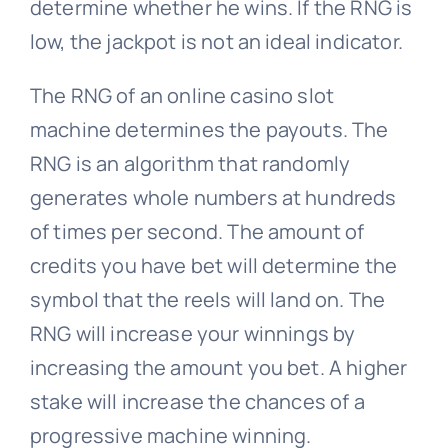
determine whether he wins. If the RNG is
low, the jackpot is not an ideal indicator.
The RNG of an online casino slot
machine determines the payouts. The
RNG is an algorithm that randomly
generates whole numbers at hundreds
of times per second. The amount of
credits you have bet will determine the
symbol that the reels will land on. The
RNG will increase your winnings by
increasing the amount you bet. A higher
stake will increase the chances of a
progressive machine winning.