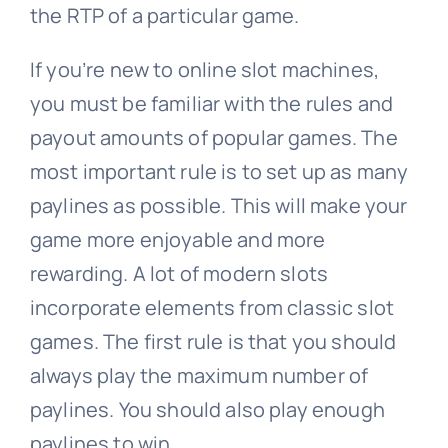
the RTP of a particular game.
If you’re new to online slot machines,
you must be familiar with the rules and
payout amounts of popular games. The
most important rule is to set up as many
paylines as possible. This will make your
game more enjoyable and more
rewarding. A lot of modern slots
incorporate elements from classic slot
games. The first rule is that you should
always play the maximum number of
paylines. You should also play enough
paylines to win.