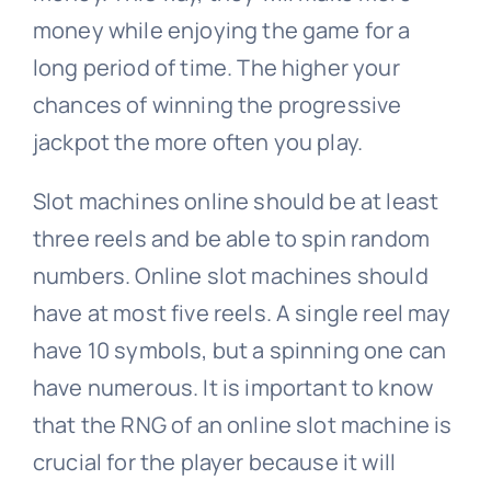
money while enjoying the game for a
long period of time. The higher your
chances of winning the progressive
jackpot the more often you play.
Slot machines online should be at least
three reels and be able to spin random
numbers. Online slot machines should
have at most five reels. A single reel may
have 10 symbols, but a spinning one can
have numerous. It is important to know
that the RNG of an online slot machine is
crucial for the player because it will