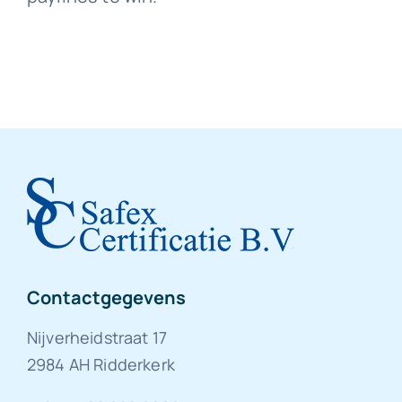
Contactgegevens
Nijverheidstraat 17
2984 AH Ridderkerk