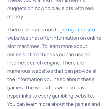
nuggets on how to play slots with real
money.
There are numerous
togel ngamen jitu
websites that offer information on online
slot machines. To learn more about
online slot machines you can use an
internet search engine. There are
numerous websites that can provide all
the information you need about these
games. The websites will also have
hyperlinks to every gambling website.
You can learn more about the games and