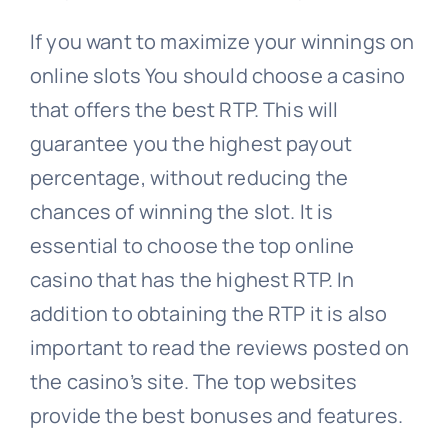
If you want to maximize your winnings on
online slots You should choose a casino
that offers the best RTP. This will
guarantee you the highest payout
percentage, without reducing the
chances of winning the slot. It is
essential to choose the top online
casino that has the highest RTP. In
addition to obtaining the RTP it is also
important to read the reviews posted on
the casino’s site. The top websites
provide the best bonuses and features.